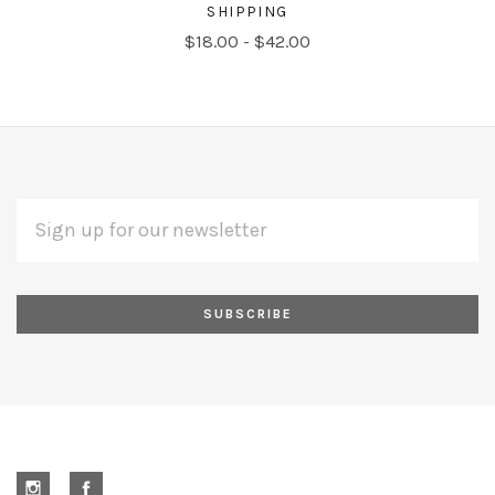
SHIPPING
$18.00 - $42.00
EMAIL
Subscribe
ADDRESS
*
to
Our
newsletter