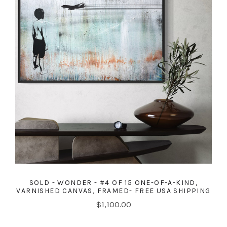
SOLD - WONDER - #4 OF 15 ONE-OF-A-KIND,
VARNISHED CANVAS, FRAMED- FREE USA SHIPPING
$1,100.00