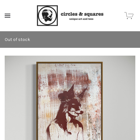
MENU
Out of stock