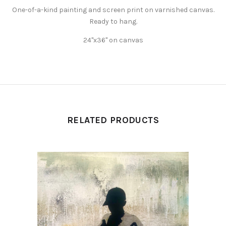
One-of-a-kind painting and screen print on varnished canvas.
Ready to hang.
24"x36" on canvas
RELATED PRODUCTS