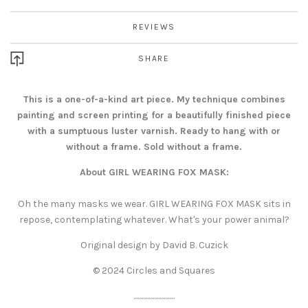
REVIEWS
SHARE
This is a one-of-a-kind art piece. My technique combines
painting and screen printing for a beautifully finished piece
with a sumptuous luster varnish. Ready to hang with or
without a frame. Sold without a frame.
About GIRL WEARING FOX MASK:
Oh the many masks we wear. GIRL WEARING FOX MASK sits in
repose, contemplating whatever. What's your power animal?
Original design by David B. Cuzick
© 2024 Circles and Squares
..............................