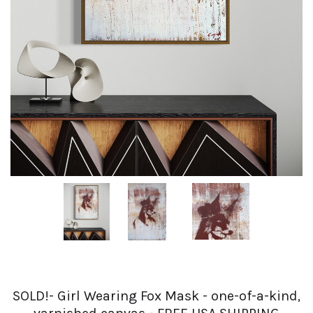
SOLD!- Girl Wearing Fox Mask - one-of-a-kind,