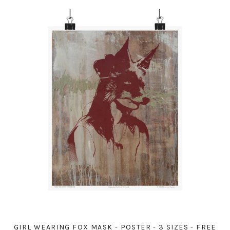
GIRL WEARING FOX MASK - POSTER - 3 SIZES - FREE