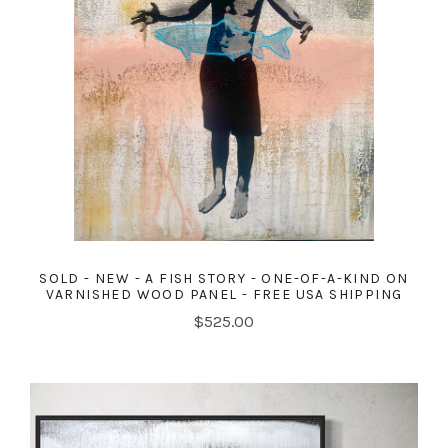
SOLD - NEW - A FISH STORY - ONE-OF-A-KIND ON
VARNISHED WOOD PANEL - FREE USA SHIPPING
$525.00