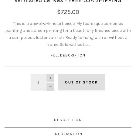
varnished canvas - FREE USA SHIPPING
$725.00
This is a one-of-a-kind art piece. My technique combines
painting and screen printing for a beautifully finished piece with
a sumptuous luster varnish. Ready to hang with or without a
frame. Sold without a...
FULL DESCRIPTION
QUANTITY
OUT OF STOCK
DESCRIPTION
INFORMATION