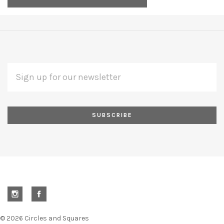
EMAIL
Subscribe
ADDRESS
*
to
Our
newsletter
©
2026 Circles and Squares