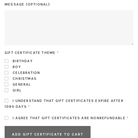
MESSAGE (OPTIONAL)
GIFT CERTIFICATE THEME
*
BIRTHDAY
BOY
CELEBRATION
CHRISTMAS
GENERAL
GIRL
I UNDERSTAND THAT GIFT CERTIFICATES EXPIRE AFTER
1095 DAYS
*
I AGREE THAT GIFT CERTIFICATES ARE NONREFUNDABLE
*