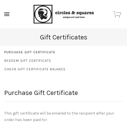
MENU
Gift Certificates
PURCHASE GIFT CERTIFICATE
REDEEM GIFT CERTIFICATE
CHECK GIFT CERTIFICATE BALANCE
Purchase Gift Certificate
This gift certificate will be emailed to the recipient after your
order has been paid for.