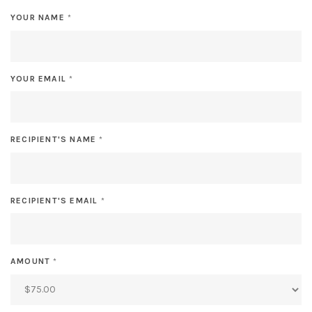
YOUR NAME
*
YOUR EMAIL
*
RECIPIENT'S NAME
*
RECIPIENT'S EMAIL
*
AMOUNT
*