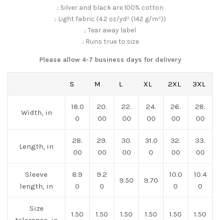
.: Silver and black are 100% cotton
.: Light fabric (4.2 oz/yd² (142 g/m²))
.: Tear away label
.: Runs true to size
Please allow 4-7 business days for delivery
S
M
L
XL
2XL
3XL
18.0
20.
22.
24.
26.
28.
Width, in
0
00
00
00
00
00
28.
29.
30.
31.0
32.
33.
Length, in
00
00
00
0
00
00
Sleeve
8.9
9.2
10.0
10.4
9.50
9.70
length, in
0
0
0
0
Size
1.50
1.50
1.50
1.50
1.50
1.50