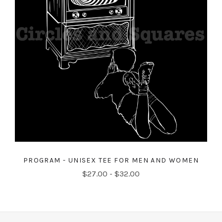
PROGRAM - UNISEX TEE FOR MEN AND WOMEN
$27.00 - $32.00