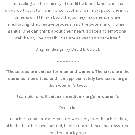
marveling at the majesty of our little blue planet and the
universe that it twirls in. I also revel in the mind-space; the inner
dimension. I think about the journey I experience while
meditating, the creative process, and the potential of human
genius. One can think about their heart-space and emotional
well-being. The possibilities are as vast as space itself.
Original design by David B. Cuzick
.....................................
*These tees are unisex for men and women. The sizes are the
same as men's tees and run approximately two sizes large
than women's tees.
Example: small unisex = medium-large in women's
Deatails:
.: Heather blends are 52% cotton, 48% polyester heather slate,
athletic heather, heather red, heather forest, heather navy, and
heather dark grey)