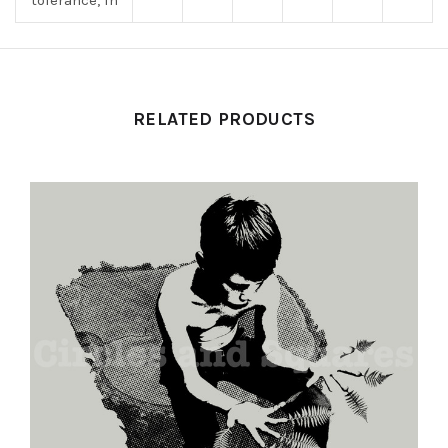
tolerance, in
RELATED PRODUCTS