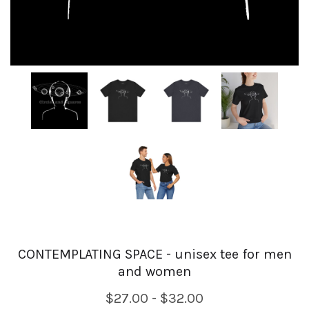
CONTEMPLATING SPACE - unisex tee for men
and women
$27.00 - $32.00