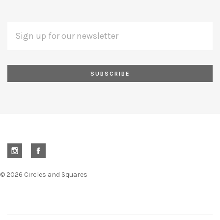
EMAIL
Subscribe
ADDRESS
*
to
Our
newsletter
©
2026 Circles and Squares