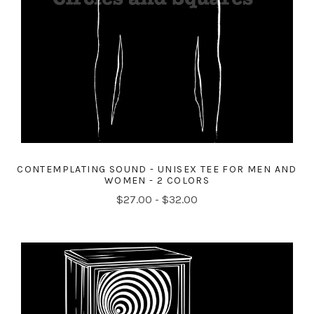
CONTEMPLATING SOUND - UNISEX TEE FOR MEN AND
WOMEN - 2 COLORS
$27.00 - $32.00