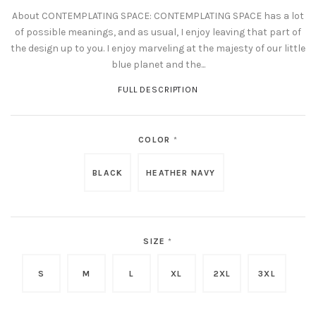
About CONTEMPLATING SPACE: CONTEMPLATING SPACE has a lot
of possible meanings, and as usual, I enjoy leaving that part of
the design up to you. I enjoy marveling at the majesty of our little
blue planet and the...
FULL DESCRIPTION
COLOR
*
BLACK
HEATHER NAVY
SIZE
*
S
M
L
XL
2XL
3XL