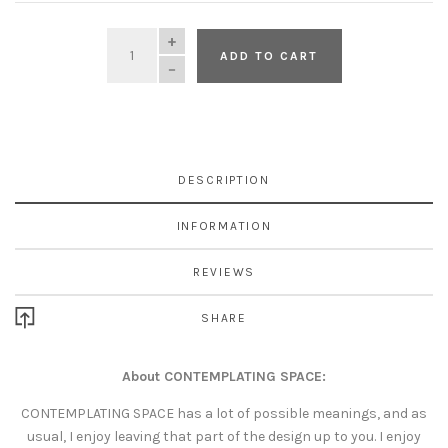
QUANTITY
ADD TO CART
DESCRIPTION
INFORMATION
REVIEWS
SHARE
About CONTEMPLATING SPACE:
CONTEMPLATING SPACE has a lot of possible meanings, and as
usual, I enjoy leaving that part of the design up to you. I enjoy