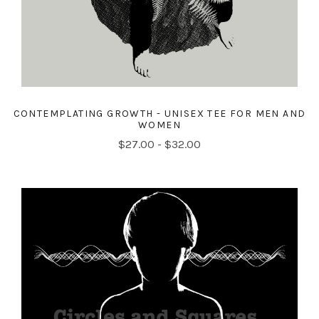
CONTEMPLATING GROWTH - UNISEX TEE FOR MEN AND
WOMEN
$27.00 - $32.00