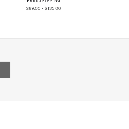
FREE SHIPPING
$69.00 - $135.00