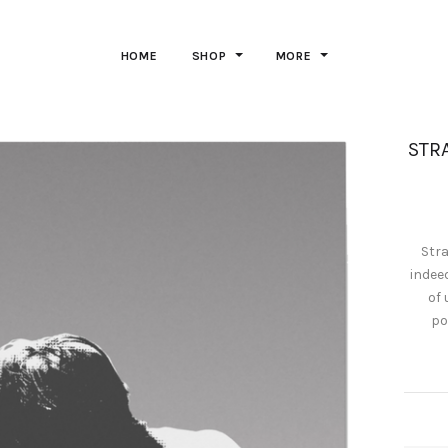
HOME
SHOP
MORE
STRA
Stra
indee
of 
po