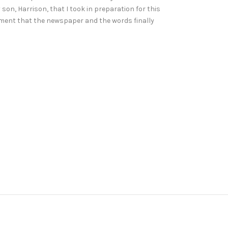
son, Harrison, that I took in preparation for this
lement that the newspaper and the words finally