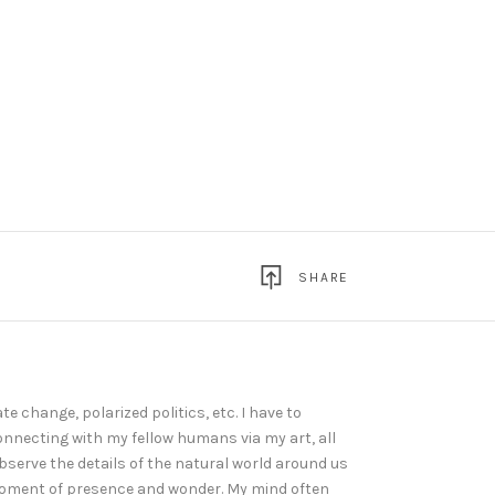
SHARE
te change, polarized politics, etc. I have to
connecting with my fellow humans via my art, all
serve the details of the natural world around us
 moment of presence and wonder. My mind often