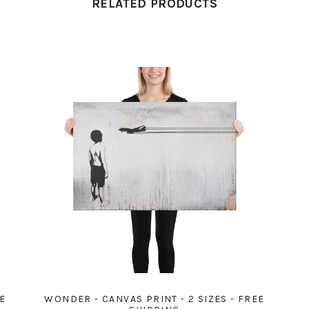
RELATED PRODUCTS
EE
WONDER - CANVAS PRINT - 2 SIZES - FREE