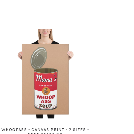
WHOOPASS - CANVAS PRINT - 2 SIZES -