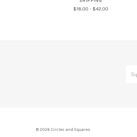
SHIPPING
$18.00 - $42.00
EMAI
Subscribe
ADDR
*
to
Our
newsletter
©
2026 Circles and Squares