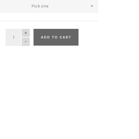
Pick one
QUANTITY
ADD TO CART