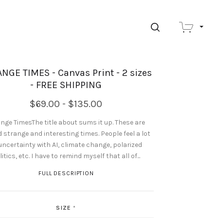
SEARCH
NGE TIMES - Canvas Print - 2 sizes
- FREE SHIPPING
$69.00 - $135.00
nge TimesThe title about sums it up. These are
d strange and interesting times. People feel a lot
uncertainty with AI, climate change, polarized
litics, etc. I have to remind myself that all of...
FULL DESCRIPTION
SIZE
*