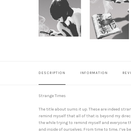
DESCRIPTION
INFORMATION
REV
Strange Times
The title about sums it up. These are indeed strang
remind myself that all of that is beyond my direc
the while trying to remind myself and everyone 
and inside of ourselves. From time to time, I’v