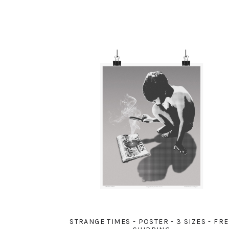
STRANGE TIMES - POSTER - 3 SIZES - FR