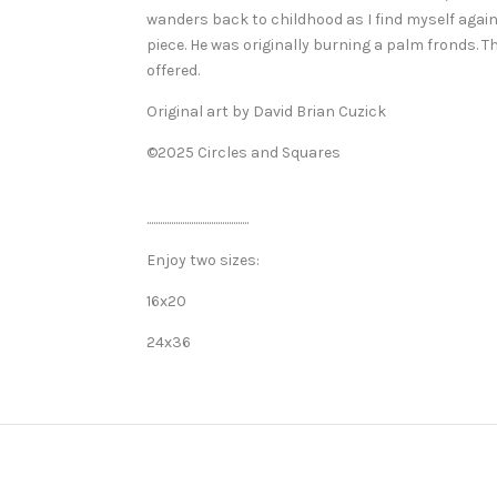
wanders back to childhood as I find myself again 
piece. He was originally burning a palm fronds. 
offered.
Original art by David Brian Cuzick
©2025 Circles and Squares
..............................................
Enjoy two sizes:
16x20
24x36