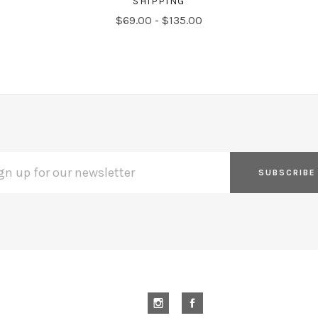
SHIPPING
$69.00 - $135.00
L
ESS