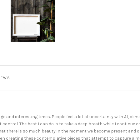
IEWS
e and interesting times. People feel a lot of uncertainty with AI, clima
t control. The best I can do is to take a deep breath while I continue 
that there is so much beauty in the moment we become present and ob
e been creating these contemplative pieces that attempt to capture a