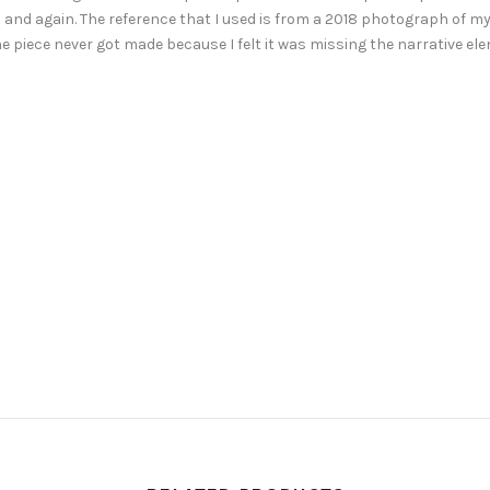
and again. The reference that I used is from a 2018 photograph of my 
The piece never got made because I felt it was missing the narrative e