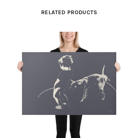
RELATED PRODUCTS