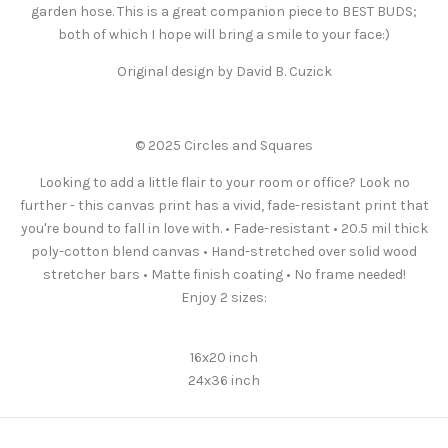
garden hose. This is a great companion piece to BEST BUDS;
both of which I hope will bring a smile to your face:)
Original design by David B. Cuzick
© 2025 Circles and Squares
Looking to add a little flair to your room or office? Look no
further - this canvas print has a vivid, fade-resistant print that
you're bound to fall in love with. • Fade-resistant • 20.5 mil thick
poly-cotton blend canvas • Hand-stretched over solid wood
stretcher bars • Matte finish coating • No frame needed!
Enjoy 2 sizes:
16x20 inch
24x36 inch