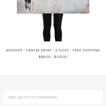
WONDER - CANVAS PRINT - 2 SIZES - FREE SHIPPING
$69.00 - $135.00
EMAIL
Subscribe
ADDRESS
*
to