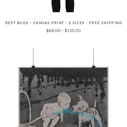
BEST BUDS - CANVAS PRINT - 2 SIZES - FREE SHIPPING
$69.00 - $135.00