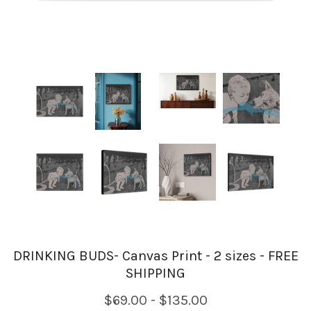
DRINKING BUDS- Canvas Print - 2 sizes - FREE
SHIPPING
$69.00 - $135.00