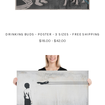
DRINKING BUDS - POSTER - 3 SIZES - FREE SHIPPING
$18.00 - $42.00