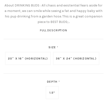
About DRINKING BUDS : All chaos and existential fears aside for
a moment, we can smile while seeing a fat and happy baby with
his pup drinking from a garden hose. This is a great companion
piece to BEST BUDS;...
FULL DESCRIPTION
SIZE
*
20″ X 16″ (HORIZONTAL)
36″ X 24″ (HORIZONTAL)
DEPTH
*
1.5"