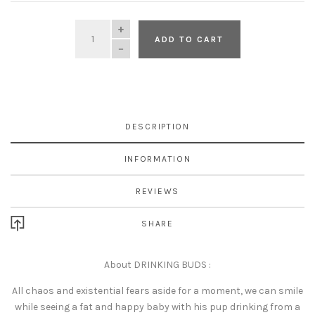
QUANTITY
ADD TO CART
DESCRIPTION
INFORMATION
REVIEWS
SHARE
About DRINKING BUDS :
All chaos and existential fears aside for a moment, we can smile
while seeing a fat and happy baby with his pup drinking from a